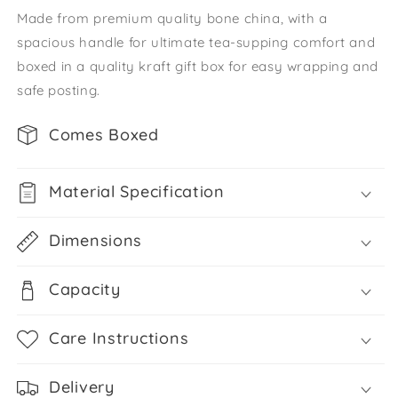
Made from premium quality bone china, with a
spacious handle for ultimate tea-supping comfort and
boxed in a quality kraft gift box for easy wrapping and
safe posting.
Comes Boxed
Material Specification
Dimensions
Capacity
Care Instructions
Delivery