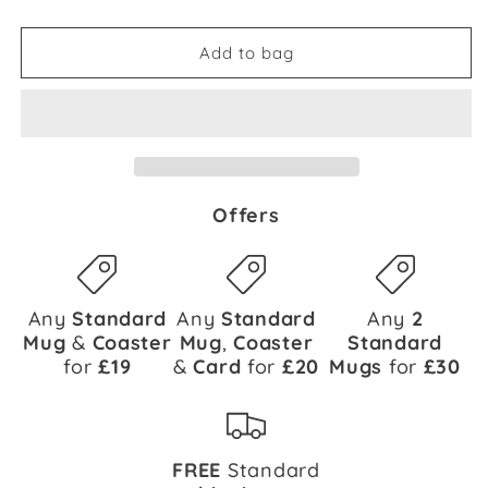
Add to bag
Offers
Any
Standard
Any
Standard
Any
2
Mug
&
Coaster
Mug
,
Coaster
Standard
for
£19
&
Card
for
£20
Mugs
for
£30
FREE
Standard