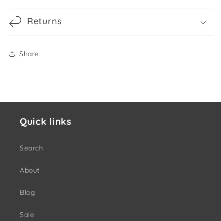
Returns
Share
Quick links
Search
About
Blog
Sale