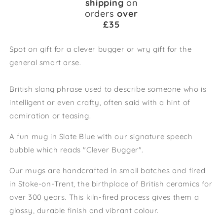
shipping
on
orders
over
£35
Spot on gift for a clever bugger or wry gift for the
general smart arse.
British slang phrase used to describe someone who is
intelligent or even crafty, often said with a hint of
admiration or teasing.
A fun mug in
Slate Blue with our signature speech
bubble which reads "Clever Bugger".
Our mugs are handcrafted in small batches and fired
in Stoke-on-Trent, the birthplace of British ceramics for
over 300 years. This kiln-fired process gives them a
glossy, durable finish and vibrant colour.