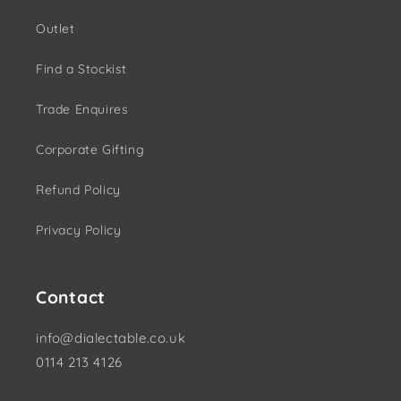
Outlet
Find a Stockist
Trade Enquires
Corporate Gifting
Refund Policy
Privacy Policy
Contact
info@dialectable.co.uk
0114 213 4126