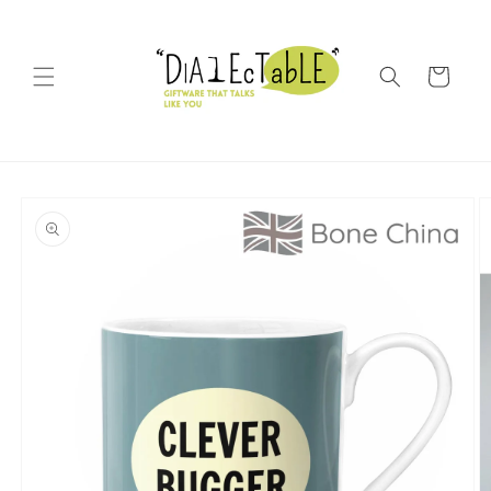
Skip to content
Shopping Bag
o product information