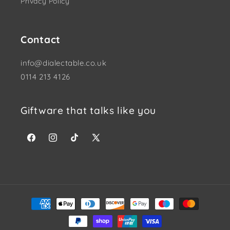
Privacy Policy
Contact
info@dialectable.co.uk
0114 213 4126
Giftware that talks like you
Facebook
Instagram
TikTok
X (Twitter)
Payment methods