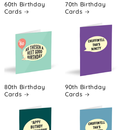
60th Birthday
70th Birthday
Cards
Cards
80th Birthday
90th Birthday
Cards
Cards