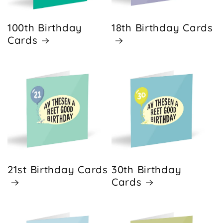
100th Birthday
18th Birthday Cards
Cards
21st Birthday Cards
30th Birthday
Cards