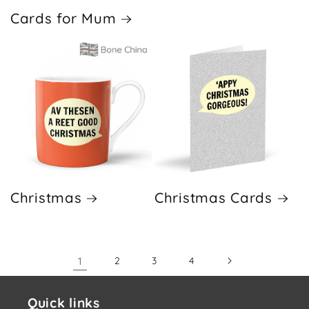
Cards for Mum
Christmas
Christmas Cards
1
2
3
4
Quick links