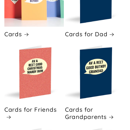
Cards
Cards for Dad
Cards for Friends
Cards for
Grandparents