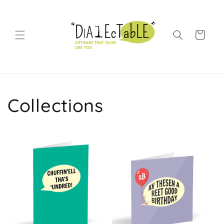
Skip to content
Shopping Bag
Collections