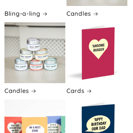
Bling-a-ling
Candles
Candles
Cards