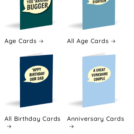
Age Cards
All Age Cards
All Birthday Cards
Anniversary Cards