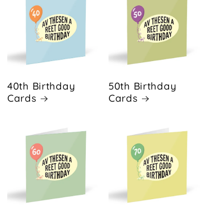
40th Birthday
50th Birthday
Cards
Cards