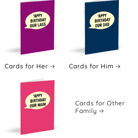
Cards for Her
Cards for Him
Cards for Other
Family