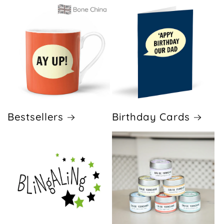
Bestsellers
Birthday Cards