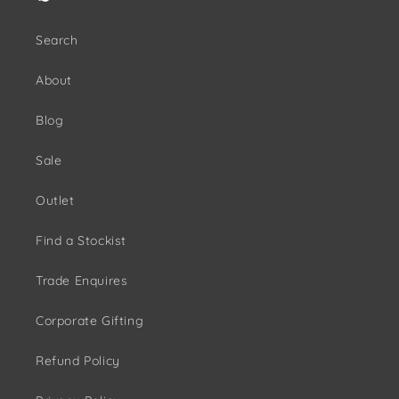
Search
About
Blog
Sale
Outlet
Find a Stockist
Trade Enquires
Corporate Gifting
Refund Policy