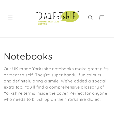
Skip to content
Shopping Bag
Collection:
Notebooks
Our UK made Yorkshire notebooks make great gifts
or treat to self. They’re super handy, fun colours,
and definitely bring a smile. We’ve added a special
extra too. You’ll find a comprehensive glossary of
Yorkshire terms inside the cover. Perfect for anyone
who needs to brush up on their Yorkshire dialect