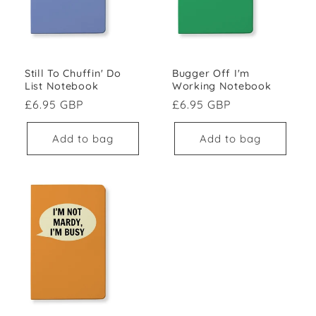
Still To Chuffin' Do
Bugger Off I'm
List Notebook
Working Notebook
Regular price
Regular price
£6.95 GBP
£6.95 GBP
Add to bag
Add to bag