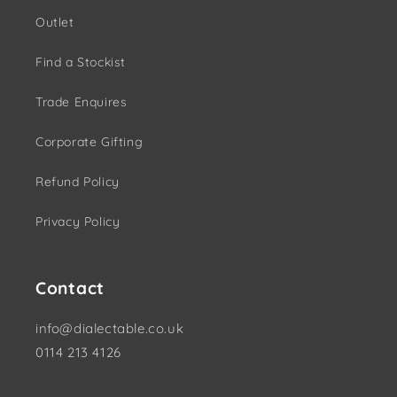
Outlet
Find a Stockist
Trade Enquires
Corporate Gifting
Refund Policy
Privacy Policy
Contact
info@dialectable.co.uk
0114 213 4126