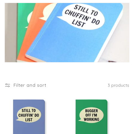
Filter and sort
3 products