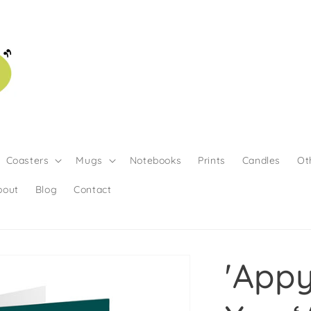
Coasters
Mugs
Notebooks
Prints
Candles
Ot
bout
Blog
Contact
'App