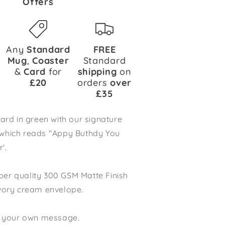
Offers
Any
Standard
FREE
Mug
,
Coaster
Standard
&
Card
for
shipping
on
£20
orders
over
£35
card in green with our signature
which reads ''Appy Buthdy You
'.
er quality 300 GSM Matte Finish
ivory cream envelope.
or your own message.