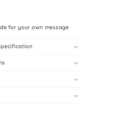
ide for your own message
Specification
ns