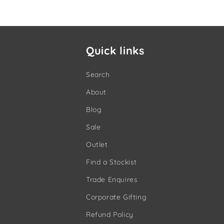
Quick links
Search
About
Blog
Sale
Outlet
Find a Stockist
Trade Enquires
Corporate Gifting
Refund Policy