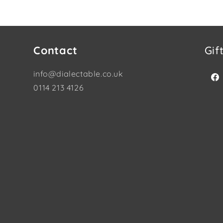
Contact
Gif
info@dialectable.co.uk
Fac
0114 213 4126