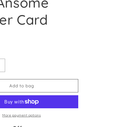
‘Ansome
er Card
e
antity for &#39;Appy Buthdy You ‘Ansome Bugger Card
Increase quantity for &#39;Appy Buthdy You ‘Ansome B
Add to bag
More payment options