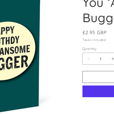
You 
Bugg
Regular pric
£2.95 GBP
Taxes included.
Quantity
Decrease qu