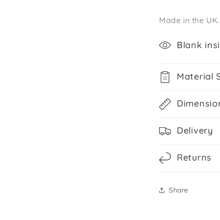
Made in the UK.
Blank ins
Material 
Dimensio
Delivery
Returns
Share