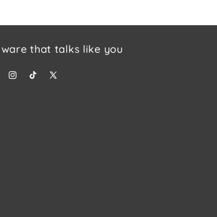
tware that talks like you
ebook
Instagram
TikTok
X (Twitter)