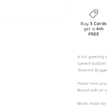
Buy
3 Cards
get a
4th
FREE
A fun greeting 
speech bubble 
‘Ansome Bugger
Made from prop
Board with an 
Blank inside f