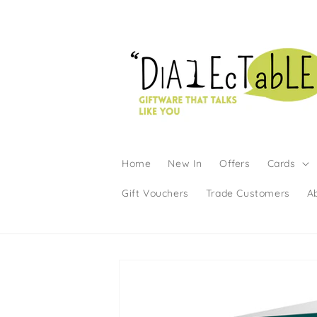
Skip to content
Home
New In
Offers
Cards
Gift Vouchers
Trade Customers
A
Skip to product information