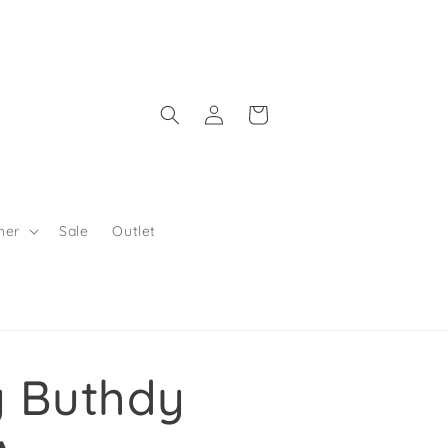
Log in
Shopping Bag
her
Sale
Outlet
y Buthdy