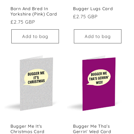
Born And Bred In
Bugger Lugs Card
Yorkshire (Pink) Card
Regular price
£2.75 GBP
Regular price
£2.75 GBP
Add to bag
Add to bag
Bugger Me It's
Bugger Me Tha’s
Christmas Card
Gerrin’ Wed Card