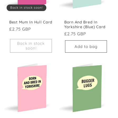
Back in stock soon!
Best Mum In Hull Card
Born And Bred In
Yorkshire (Blue) Card
Regular price
£2.75 GBP
Regular price
£2.75 GBP
Back in stock
Add to bag
soon!