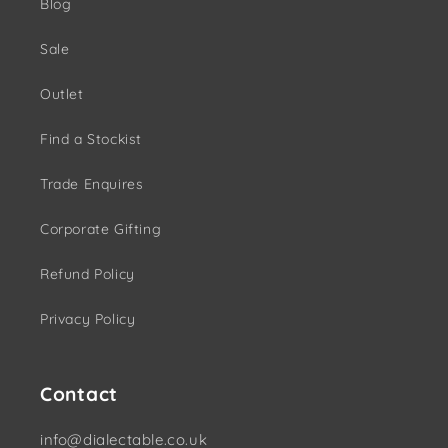
Blog
Sale
Outlet
Find a Stockist
Trade Enquires
Corporate Gifting
Refund Policy
Privacy Policy
Contact
info@dialectable.co.uk