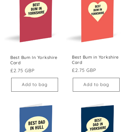
Best Bum in Yorkshire
Best Bum In Yorkshire
Card
Card
Regular price
Regular price
£2.75 GBP
£2.75 GBP
Add to bag
Add to bag