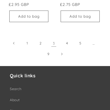
Regular price
Regular price
£2.95 GBP
£2.75 GBP
Add to bag
Add to bag
1
2
3
4
5
…
9
Quick links
Search
About