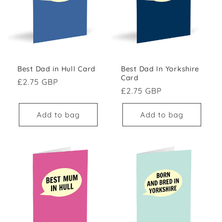
Best Dad in Hull Card
Best Dad In Yorkshire
Card
Regular price
£2.75 GBP
Regular price
£2.75 GBP
Add to bag
Add to bag