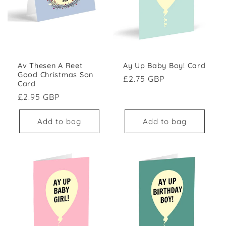
Av Thesen A Reet
Ay Up Baby Boy! Card
Good Christmas Son
Regular price
£2.75 GBP
Card
Regular price
£2.95 GBP
Add to bag
Add to bag