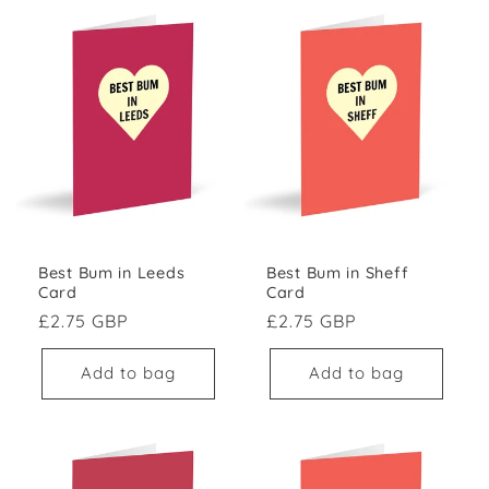
Best Bum in Leeds
Best Bum in Sheff
Card
Card
Regular price
Regular price
£2.75 GBP
£2.75 GBP
Add to bag
Add to bag