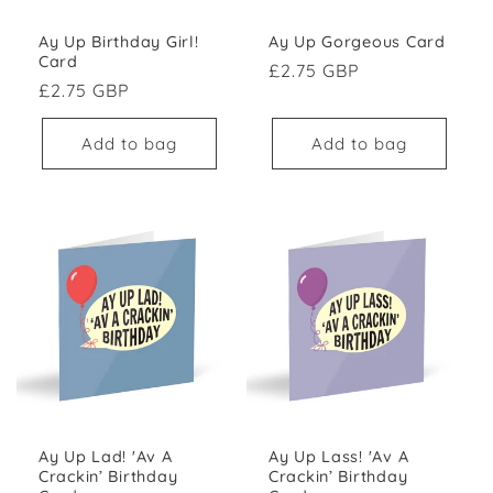
Ay Up Gorgeous Card
Ay Up Birthday Girl!
Card
Regular price
£2.75 GBP
Regular price
£2.75 GBP
Add to bag
Add to bag
Ay Up Lad! 'Av A
Ay Up Lass! 'Av A
Crackin’ Birthday
Crackin’ Birthday