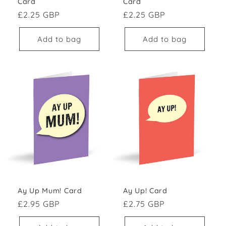
Card
Card
Regular price
Regular price
£2.25 GBP
£2.25 GBP
Add to bag
Add to bag
Ay Up Mum! Card
Ay Up! Card
Regular price
Regular price
£2.95 GBP
£2.75 GBP