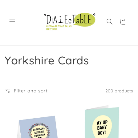
Skip to content
Shopping Bag
Collection:
Yorkshire Cards
Filter and sort
200 products