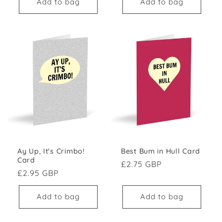
Add to bag
Add to bag
Best Bum in Hull Card
Ay Up, It's Crimbo!
Card
Regular price
£2.75 GBP
Regular price
£2.95 GBP
Add to bag
Add to bag