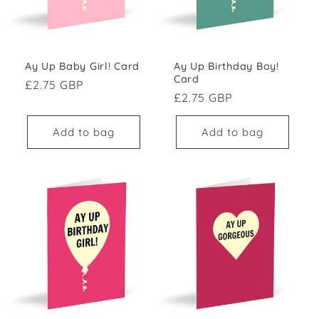
Ay Up Baby Girl! Card
Ay Up Birthday Boy!
Card
Regular price
£2.75 GBP
Regular price
£2.75 GBP
Add to bag
Add to bag